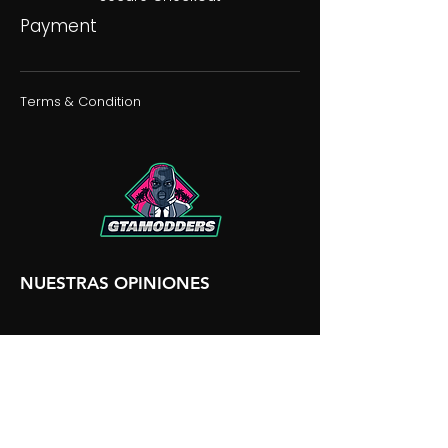
Payment
Terms & Condition
NUESTRAS OPINIONES
NUESTRA DISCORDIA