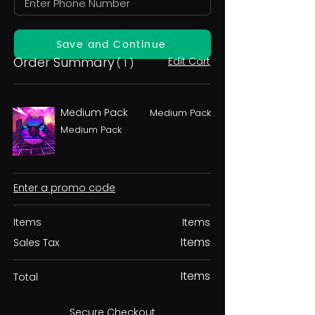
Save and Continue
Order Summary
Edit Cart
( 1 )
Medium Pack
Medium Pack
Medium Pack
Enter a promo code
Items
Items
Items
Sales Tax
Items
Total
Secure Checkout