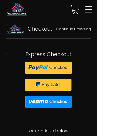
Checkout
Continue Browsing
Express Checkout
or continue below