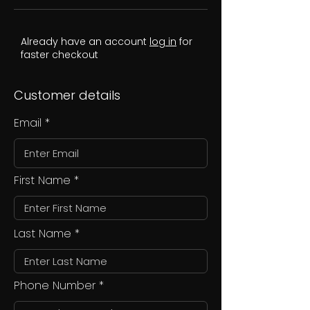
Already have an account
log in
for
faster checkout
Customer details
Email
First Name
Last Name
Phone Number