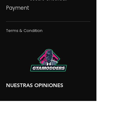
Payment
Terms & Condition
NUESTRAS OPINIONES
NUESTRA DISCORDIA