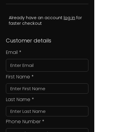
Already have an account
log in
for
faster checkout
Customer details
Email
First Name
Last Name
Phone Number