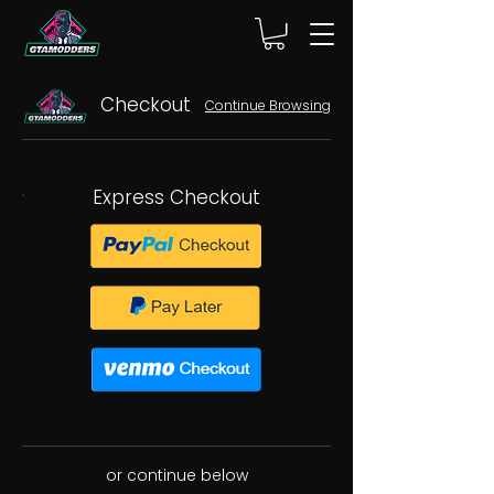
Checkout
Continue Browsing
Express Checkout
or continue below