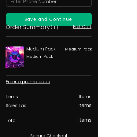
Save and Continue
Order Summary
Edit Cart
( 1 )
Medium Pack
Medium Pack
Medium Pack
Enter a promo code
Items
Items
Items
Sales Tax
Items
Total
Secure Checkout