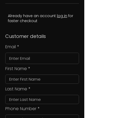
Already have an account
log in
for
faster checkout
Customer details
Email
First Name
Last Name
Phone Number