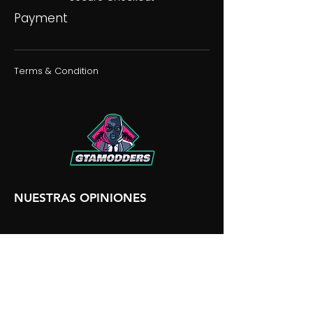
Payment
Terms & Condition
NUESTRAS OPINIONES
NUESTRA DISCORDIA