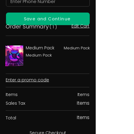
Save and Continue
Order Summary
Edit Cart
( 1 )
Medium Pack
Medium Pack
Medium Pack
Enter a promo code
Items
Items
Items
Sales Tax
Items
Total
Secure Checkout