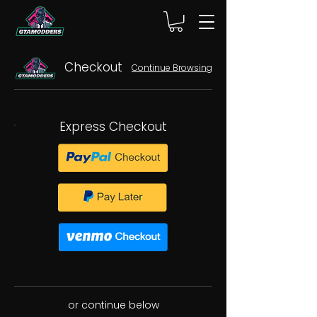
Checkout
Continue Browsing
Express Checkout
or continue below