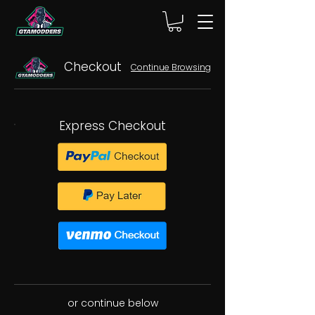
Checkout
Continue Browsing
Express Checkout
or continue below