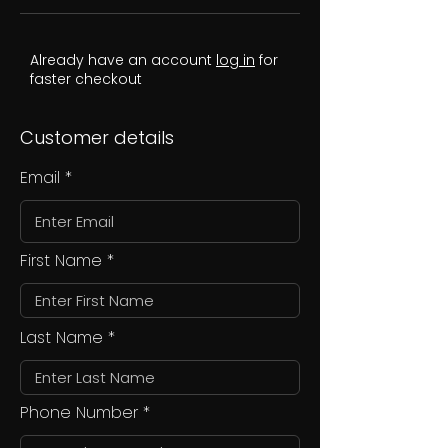
Already have an account
log in
for
faster checkout
Customer details
Email
First Name
Last Name
Phone Number