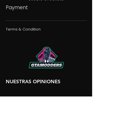
Payment
Terms & Condition
NUESTRAS OPINIONES
NUESTRA DISCORDIA