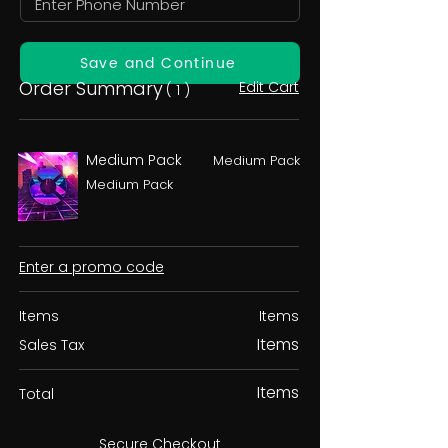
Save and Continue
Order Summary
Edit Cart
( 1 )
Medium Pack
Medium Pack
Medium Pack
Enter a promo code
Items
Items
Items
Sales Tax
Items
Total
Secure Checkout