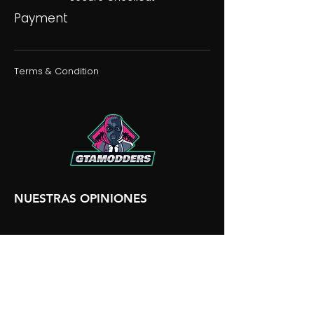
Payment
Terms & Condition
NUESTRAS OPINIONES
NUESTRA DISCORDIA