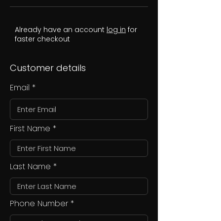
Already have an account
log in
for
faster checkout
Customer details
Email
First Name
Last Name
Phone Number