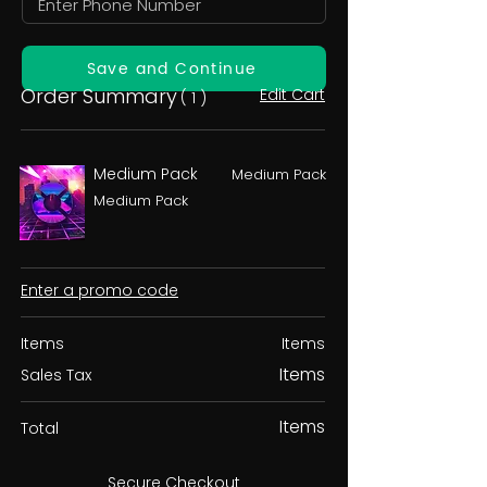
Save and Continue
Order Summary
Edit Cart
( 1 )
Medium Pack
Medium Pack
Medium Pack
Enter a promo code
Items
Items
Items
Sales Tax
Items
Total
Secure Checkout