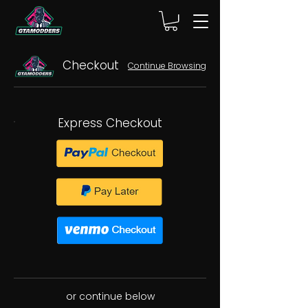
Checkout
Continue Browsing
Express Checkout
or continue below