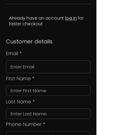
Already have an account
log in
for
faster checkout
Customer details
Email
First Name
Last Name
Phone Number