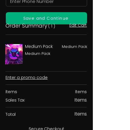
Save and Continue
Order Summary
Edit Cart
( 1 )
Medium Pack
Medium Pack
Medium Pack
Enter a promo code
Items
Items
Items
Sales Tax
Items
Total
Secure Checkout