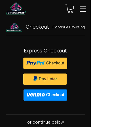
Checkout
Continue Browsing
Express Checkout
or continue below