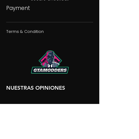
Payment
Terms & Condition
NUESTRAS OPINIONES
NUESTRA DISCORDIA