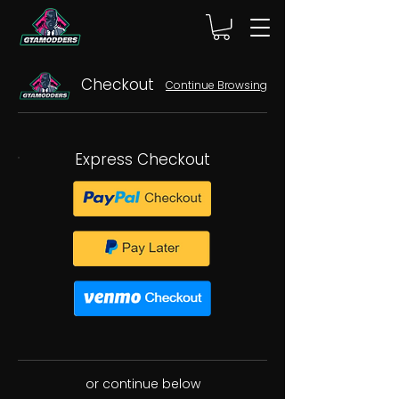
Checkout
Continue Browsing
Express Checkout
or continue below