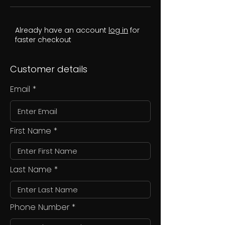
Already have an account
log in
for
faster checkout
Customer details
Email
First Name
Last Name
Phone Number