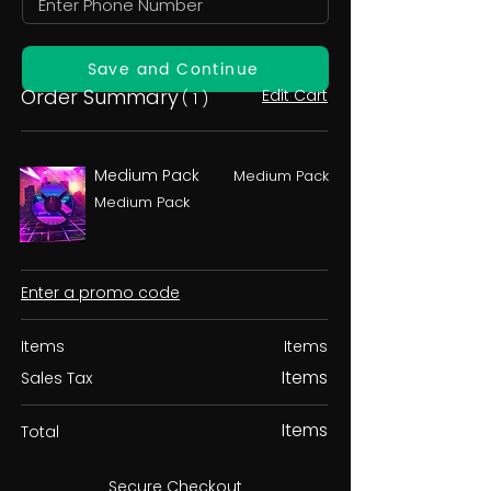
Save and Continue
Order Summary
Edit Cart
( 1 )
Medium Pack
Medium Pack
Medium Pack
Enter a promo code
Items
Items
Items
Sales Tax
Items
Total
Secure Checkout