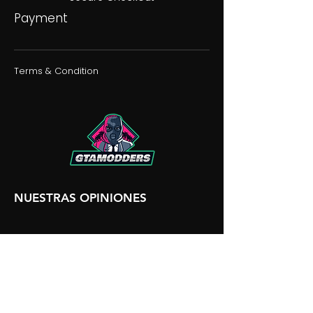
Payment
Terms & Condition
NUESTRAS OPINIONES
NUESTRA DISCORDIA