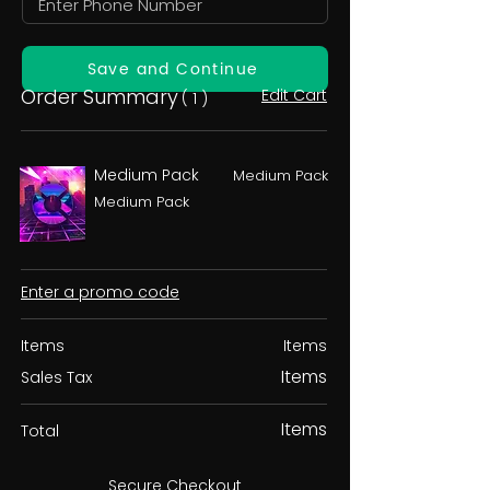
Save and Continue
Order Summary
Edit Cart
( 1 )
Medium Pack
Medium Pack
Medium Pack
Enter a promo code
Items
Items
Items
Sales Tax
Items
Total
Secure Checkout