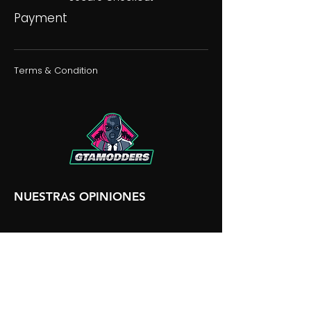
Payment
Terms & Condition
NUESTRAS OPINIONES
NUESTRA DISCORDIA