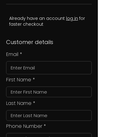
Already have an account
log in
for
faster checkout
Customer details
Email
First Name
Last Name
Phone Number