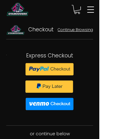
Checkout
Continue Browsing
Express Checkout
or continue below