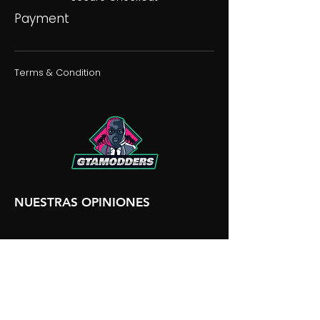
Payment
Terms & Condition
NUESTRAS OPINIONES
NUESTRA DISCORDIA