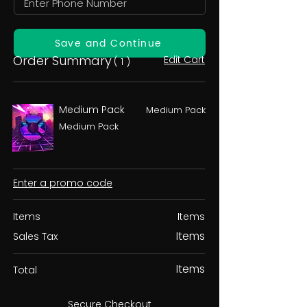
Save and Continue
Order Summary
Edit Cart
( 1 )
Medium Pack
Medium Pack
Medium Pack
Enter a promo code
Items
Items
Items
Sales Tax
Items
Total
Secure Checkout