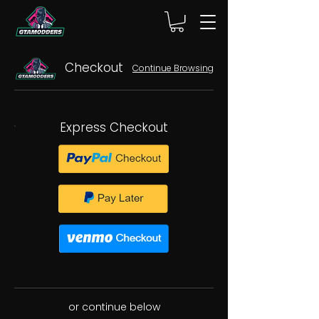
Checkout
Continue Browsing
Express Checkout
or continue below