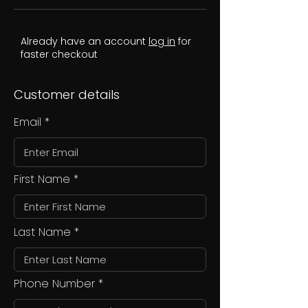
Already have an account
log in
for
faster checkout
Customer details
Email
First Name
Last Name
Phone Number