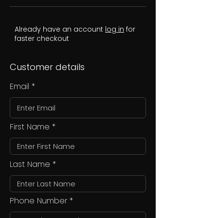
Already have an account
log in
for
faster checkout
Customer details
Email
First Name
Last Name
Phone Number