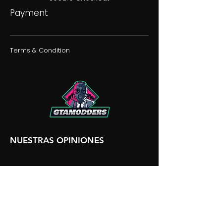
Payment
Terms & Condition
NUESTRAS OPINIONES
NUESTRA DISCORDIA