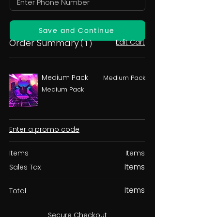
Save and Continue
Order Summary
Edit Cart
( 1 )
Medium Pack
Medium Pack
Medium Pack
Enter a promo code
Items
Items
Items
Sales Tax
Items
Total
Secure Checkout