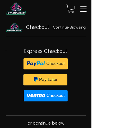
Checkout
Continue Browsing
Express Checkout
or continue below