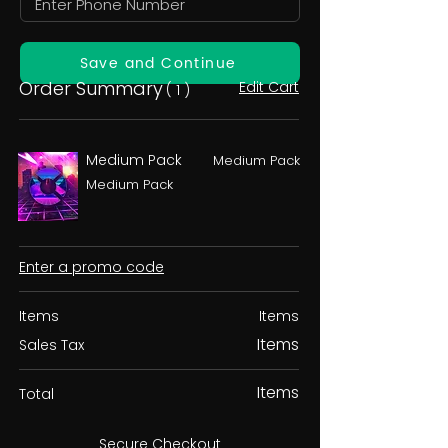
Save and Continue
Order Summary
Edit Cart
( 1 )
Medium Pack
Medium Pack
Medium Pack
Enter a promo code
Items
Items
Items
Sales Tax
Items
Total
Secure Checkout