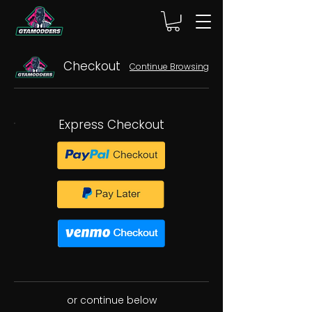
Checkout
Continue Browsing
Express Checkout
or continue below