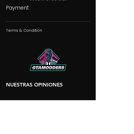
Payment
Terms & Condition
NUESTRAS OPINIONES
NUESTRA DISCORDIA