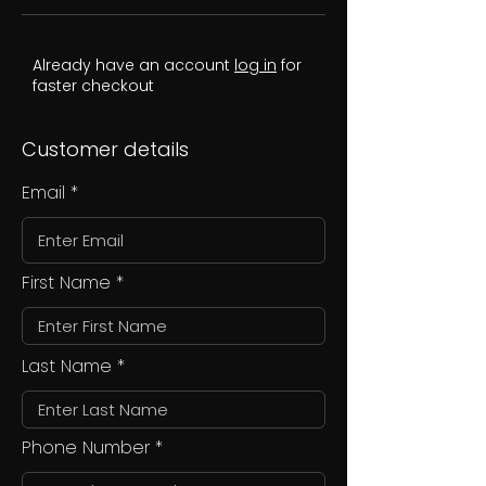
Already have an account
log in
for
faster checkout
Customer details
Email
First Name
Last Name
Phone Number