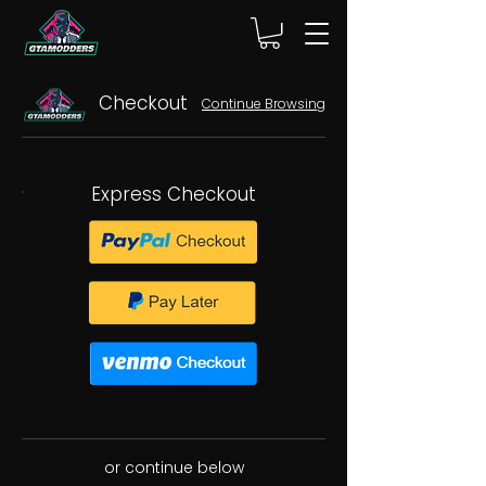
Checkout
Continue Browsing
Express Checkout
or continue below