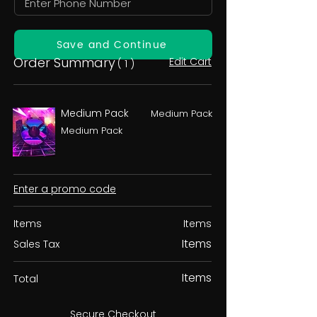
Save and Continue
Order Summary
Edit Cart
( 1 )
Medium Pack
Medium Pack
Medium Pack
Enter a promo code
Items
Items
Items
Sales Tax
Items
Total
Secure Checkout