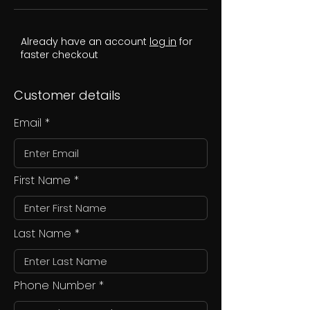
Already have an account
log in
for
faster checkout
Customer details
Email
First Name
Last Name
Phone Number