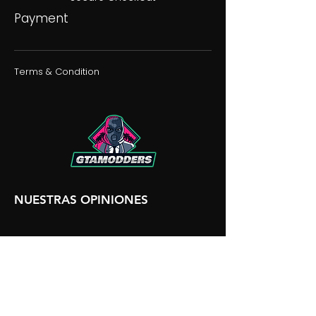
Payment
Terms & Condition
NUESTRAS OPINIONES
NUESTRA DISCORDIA