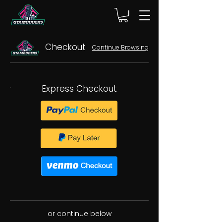
Checkout
Continue Browsing
Express Checkout
or continue below