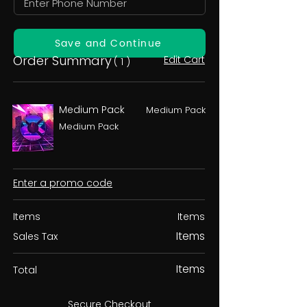
Save and Continue
Order Summary
Edit Cart
( 1 )
Medium Pack
Medium Pack
Medium Pack
Enter a promo code
Items
Items
Items
Sales Tax
Items
Total
Secure Checkout