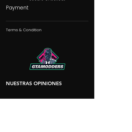
Payment
Terms & Condition
NUESTRAS OPINIONES
NUESTRA DISCORDIA