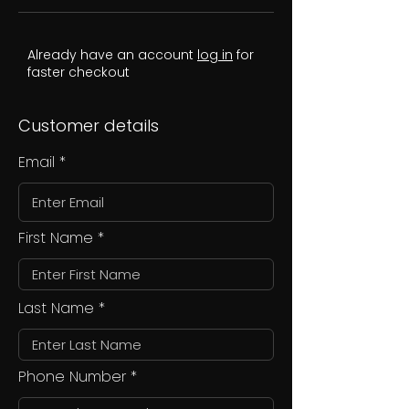
Already have an account
log in
for
faster checkout
Customer details
Email
First Name
Last Name
Phone Number