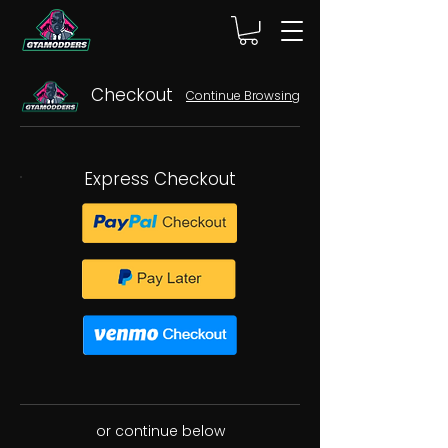
Checkout
Continue Browsing
Express Checkout
or continue below