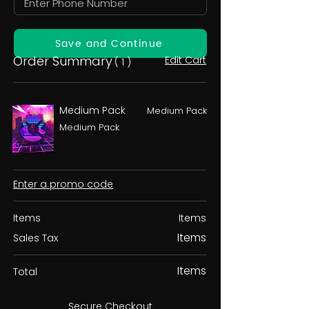
Save and Continue
Order Summary
Edit Cart
( 1 )
Medium Pack
Medium Pack
Medium Pack
Enter a promo code
Items
Items
Items
Sales Tax
Items
Total
Secure Checkout