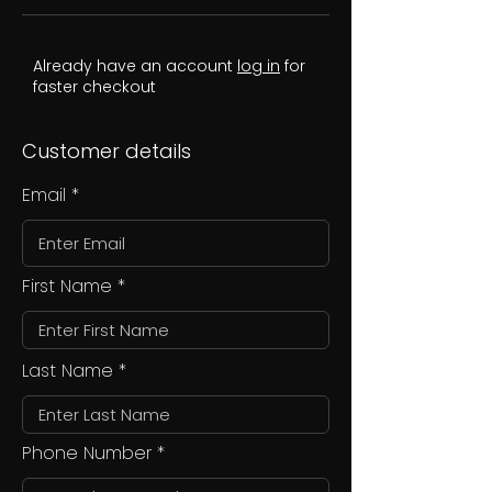
Already have an account
log in
for
faster checkout
Customer details
Email
First Name
Last Name
Phone Number