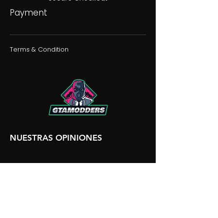
Payment
Terms & Condition
NUESTRAS OPINIONES
NUESTRA DISCORDIA