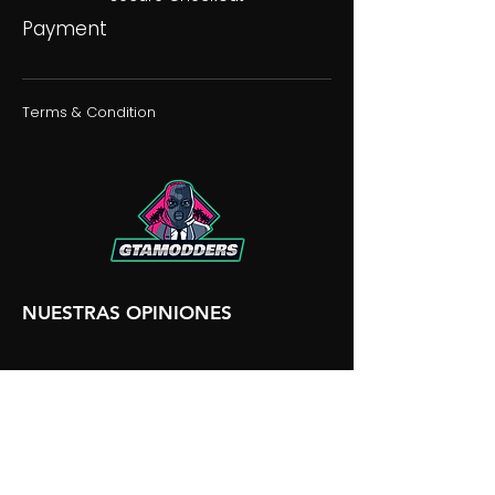
Payment
Terms & Condition
NUESTRAS OPINIONES
NUESTRA DISCORDIA