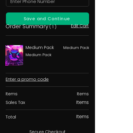
Save and Continue
Order Summary
Edit Cart
( 1 )
Medium Pack
Medium Pack
Medium Pack
Enter a promo code
Items
Items
Items
Sales Tax
Items
Total
Secure Checkout