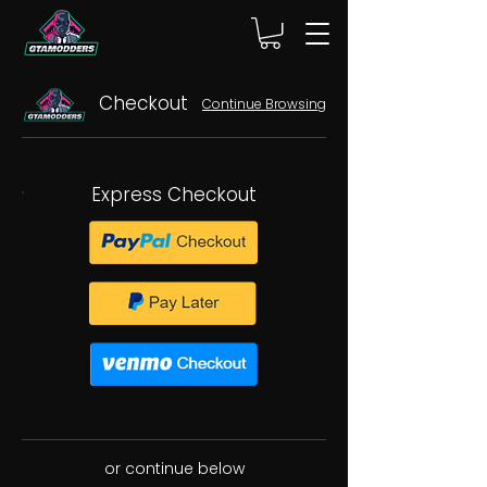
Checkout
Continue Browsing
Express Checkout
or continue below