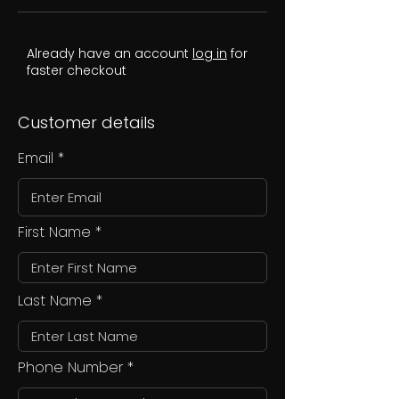
Already have an account
log in
for
faster checkout
Customer details
Email
First Name
Last Name
Phone Number