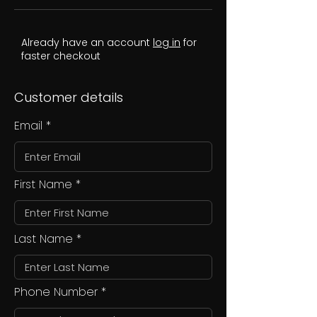
Already have an account
log in
for
faster checkout
Customer details
Email
First Name
Last Name
Phone Number