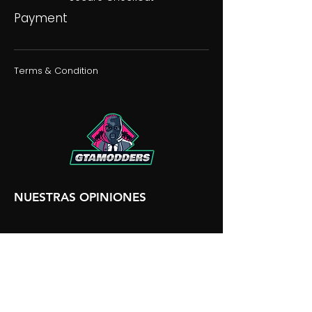
Payment
Terms & Condition
NUESTRAS OPINIONES
NUESTRA DISCORDIA