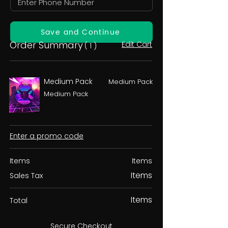
Save and Continue
Order Summary
Edit Cart
( 1 )
Medium Pack
Medium Pack
Medium Pack
Enter a promo code
Items
Items
Items
Sales Tax
Items
Total
Secure Checkout