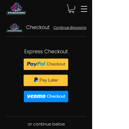
Checkout
Continue Browsing
Express Checkout
or continue below