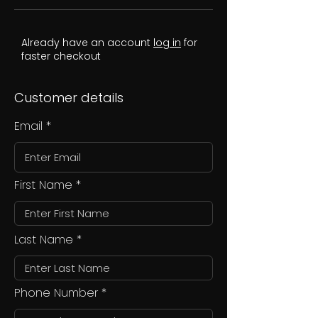
Already have an account
log in
for
faster checkout
Customer details
Email
First Name
Last Name
Phone Number