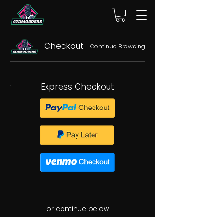
Checkout
Continue Browsing
Express Checkout
or continue below