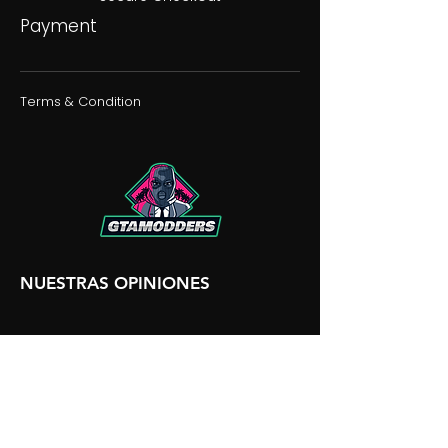
Payment
Terms & Condition
NUESTRAS OPINIONES
NUESTRA DISCORDIA