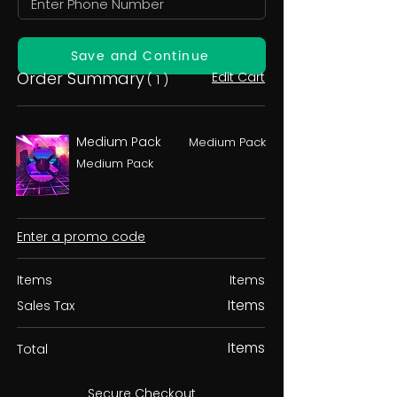
Save and Continue
Order Summary
Edit Cart
( 1 )
Medium Pack
Medium Pack
Medium Pack
Enter a promo code
Items
Items
Items
Sales Tax
Items
Total
Secure Checkout