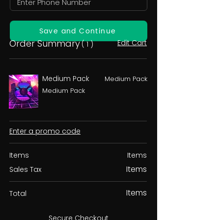
Save and Continue
Order Summary
Edit Cart
( 1 )
Medium Pack
Medium Pack
Medium Pack
Enter a promo code
Items
Items
Items
Sales Tax
Items
Total
Secure Checkout