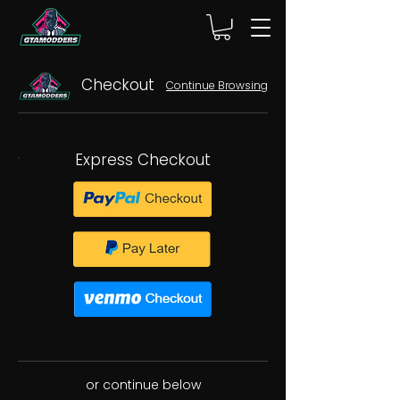
Checkout
Continue Browsing
Express Checkout
or continue below