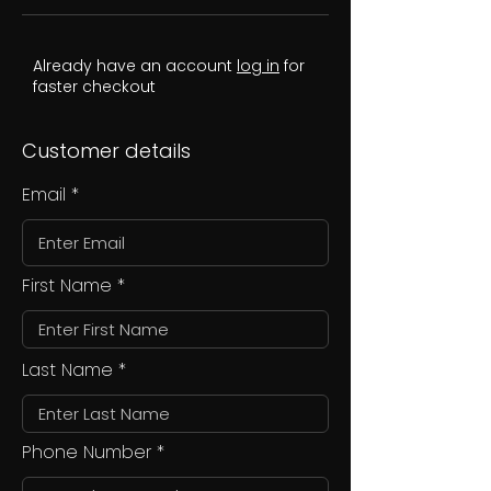
Already have an account
log in
for
faster checkout
Customer details
Email
First Name
Last Name
Phone Number