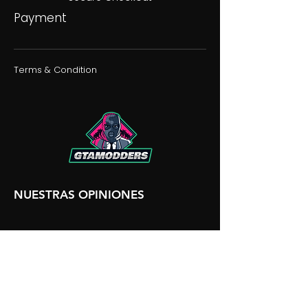
Payment
Terms & Condition
NUESTRAS OPINIONES
NUESTRA DISCORDIA