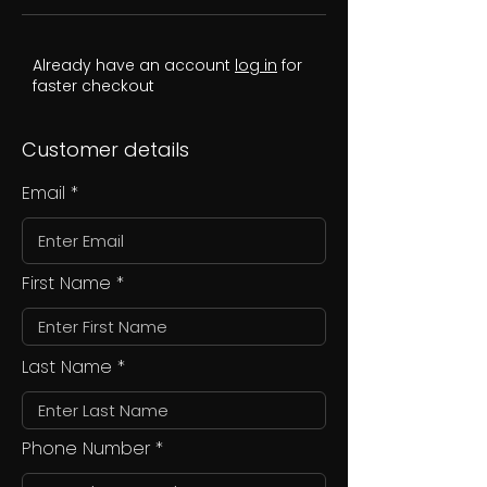
Already have an account
log in
for
faster checkout
Customer details
Email
First Name
Last Name
Phone Number