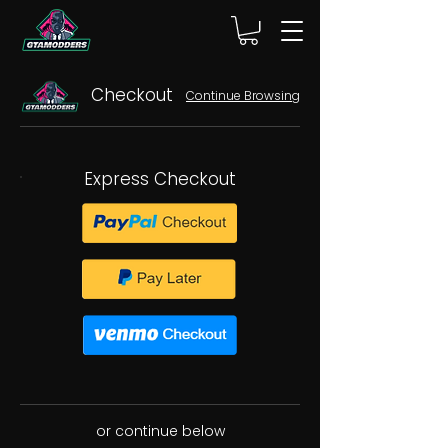
Checkout
Continue Browsing
Express Checkout
or continue below