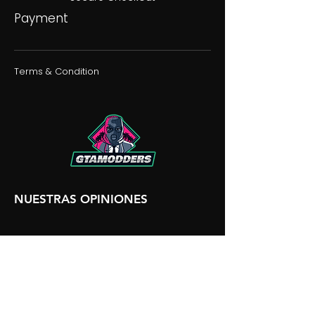
Payment
Terms & Condition
NUESTRAS OPINIONES
NUESTRA DISCORDIA