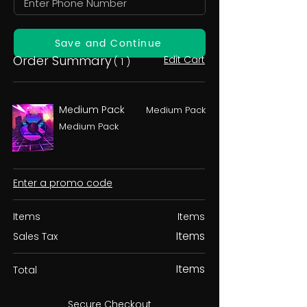
Save and Continue
Order Summary
Edit Cart
( 1 )
Medium Pack
Medium Pack
Medium Pack
Enter a promo code
Items
Items
Items
Sales Tax
Items
Total
Secure Checkout