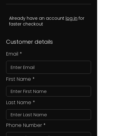
Already have an account
log in
for
faster checkout
Customer details
Email
First Name
Last Name
Phone Number