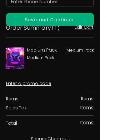
Save and Continue
Order Summary
Edit Cart
( 1 )
Medium Pack
Medium Pack
Medium Pack
Enter a promo code
Items
Items
Items
Sales Tax
Items
Total
Secure Checkout