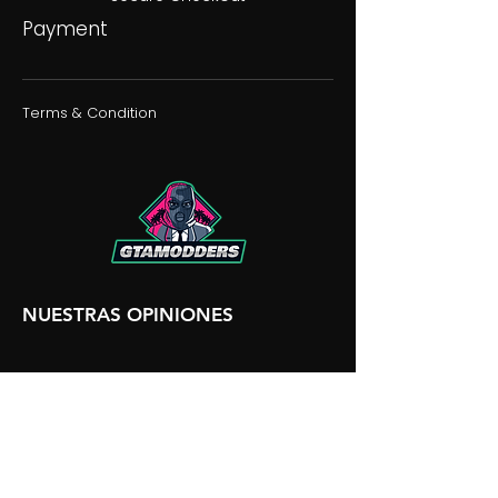
Payment
Terms & Condition
NUESTRAS OPINIONES
NUESTRA DISCORDIA