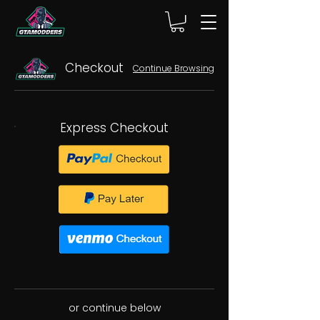
Checkout
Continue Browsing
Express Checkout
or continue below