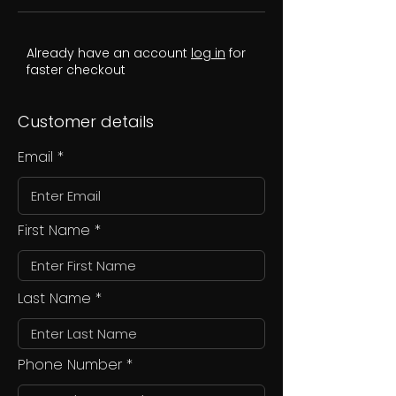
Already have an account
log in
for
faster checkout
Customer details
Email
First Name
Last Name
Phone Number