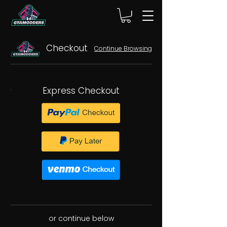
Checkout
Continue Browsing
Express Checkout
or continue below