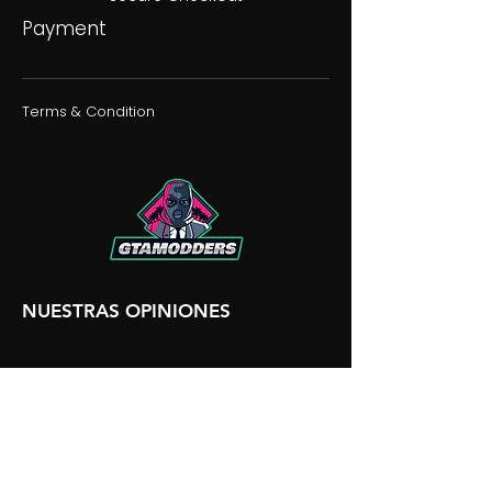
Payment
Terms & Condition
NUESTRAS OPINIONES
NUESTRA DISCORDIA