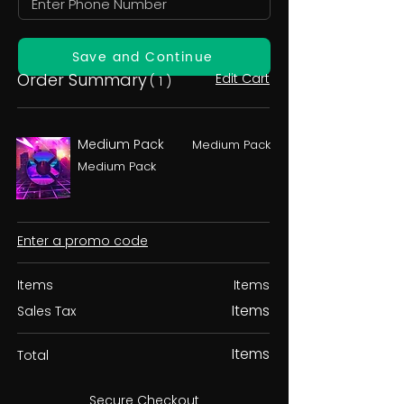
Save and Continue
Order Summary
Edit Cart
( 1 )
Medium Pack
Medium Pack
Medium Pack
Enter a promo code
Items
Items
Items
Sales Tax
Items
Total
Secure Checkout