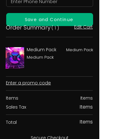
Save and Continue
Order Summary
Edit Cart
( 1 )
Medium Pack
Medium Pack
Medium Pack
Enter a promo code
Items
Items
Items
Sales Tax
Items
Total
Secure Checkout