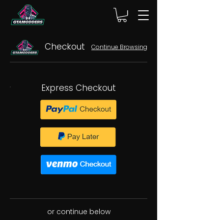
Checkout
Continue Browsing
Express Checkout
or continue below