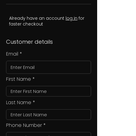
Already have an account
log in
for
faster checkout
Customer details
Email
First Name
Last Name
Phone Number