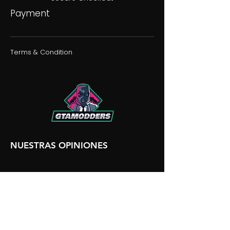
Payment
Terms & Condition
NUESTRAS OPINIONES
NUESTRA DISCORDIA