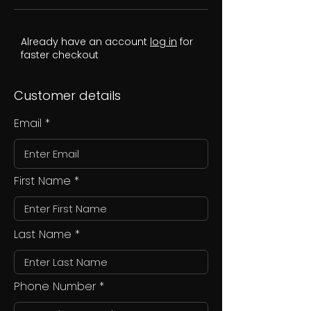
Already have an account
log in
for
faster checkout
Customer details
Email
First Name
Last Name
Phone Number