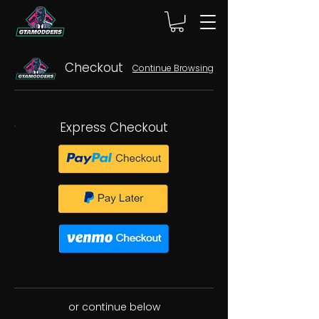
Checkout
Continue Browsing
Express Checkout
or continue below