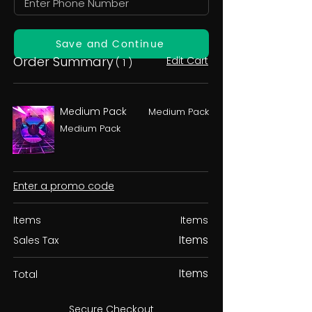
Save and Continue
Order Summary
Edit Cart
( 1 )
Medium Pack
Medium Pack
Medium Pack
Enter a promo code
Items
Items
Items
Sales Tax
Items
Total
Secure Checkout