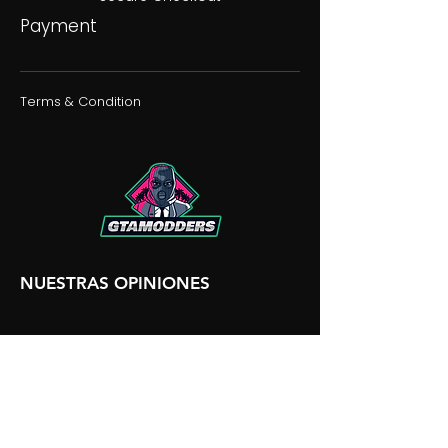
Payment
Terms & Condition
NUESTRAS OPINIONES
NUESTRA DISCORDIA