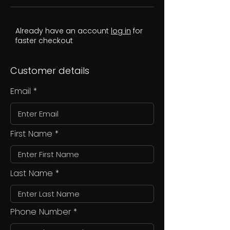
Already have an account
log in
for
faster checkout
Customer details
Email
First Name
Last Name
Phone Number