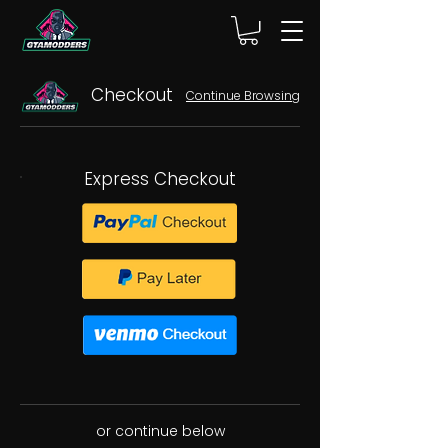
Checkout
Continue Browsing
Express Checkout
or continue below