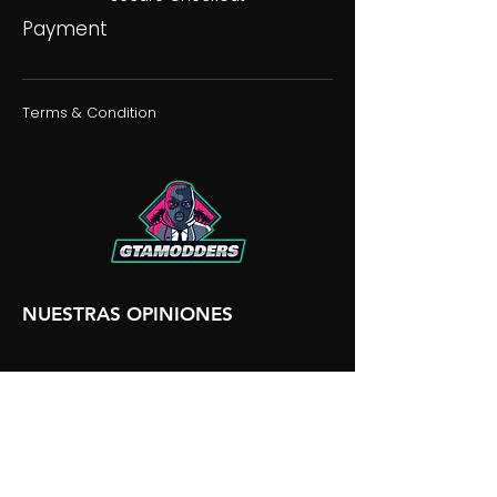
Payment
Terms & Condition
NUESTRAS OPINIONES
NUESTRA DISCORDIA