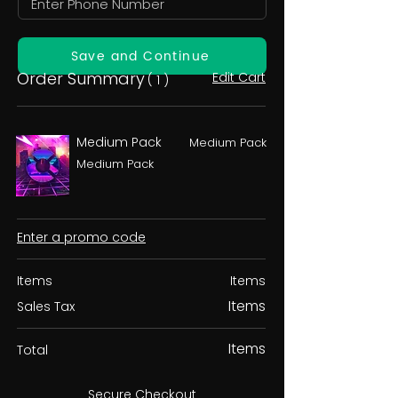
Save and Continue
Order Summary
Edit Cart
( 1 )
Medium Pack
Medium Pack
Medium Pack
Enter a promo code
Items
Items
Items
Sales Tax
Items
Total
Secure Checkout