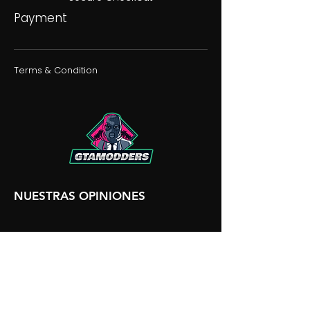
Payment
Terms & Condition
NUESTRAS OPINIONES
NUESTRA DISCORDIA