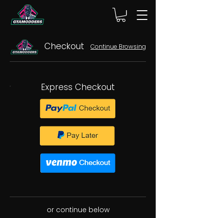
Checkout
Continue Browsing
Express Checkout
or continue below