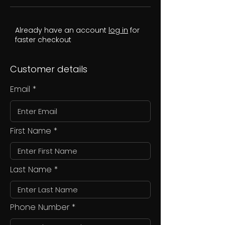
Already have an account
log in
for
faster checkout
Customer details
Email
First Name
Last Name
Phone Number