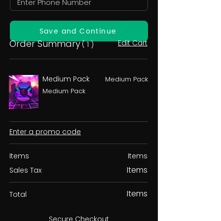
Save and Continue
Order Summary
Edit Cart
( 1 )
Medium Pack
Medium Pack
Medium Pack
Enter a promo code
Items
Items
Items
Sales Tax
Items
Total
Secure Checkout