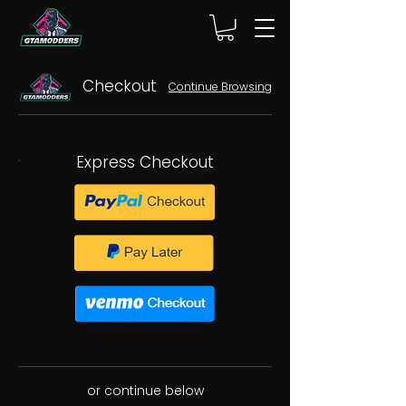
Checkout
Continue Browsing
Express Checkout
or continue below