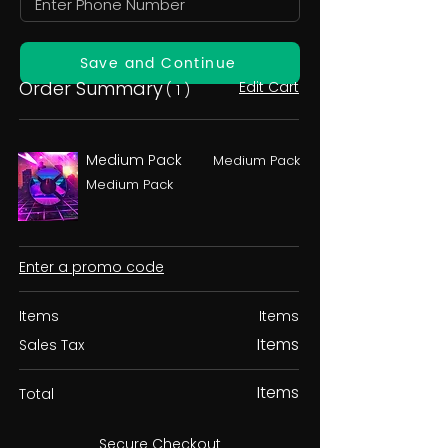
Save and Continue
Order Summary
Edit Cart
( 1 )
Medium Pack
Medium Pack
Medium Pack
Enter a promo code
Items
Items
Items
Sales Tax
Items
Total
Secure Checkout