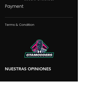
Payment
Terms & Condition
NUESTRAS OPINIONES
NUESTRA DISCORDIA