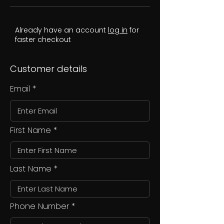
Already have an account
log in
for
faster checkout
Customer details
Email
First Name
Last Name
Phone Number