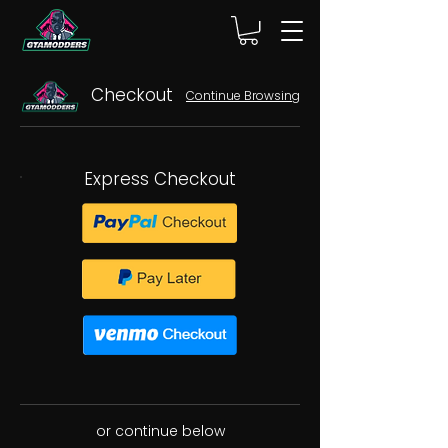
Checkout
Continue Browsing
Express Checkout
or continue below