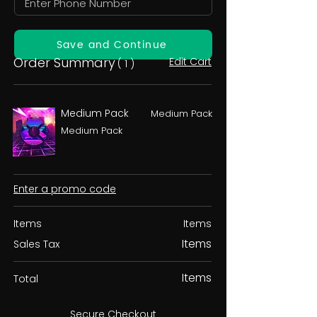
Save and Continue
Order Summary
Edit Cart
( 1 )
Medium Pack
Medium Pack
Medium Pack
Enter a promo code
Items
Items
Items
Sales Tax
Items
Total
Secure Checkout