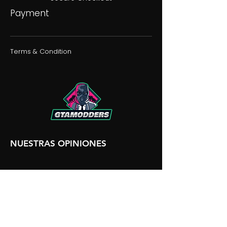
Payment
Terms & Condition
NUESTRAS OPINIONES
NUESTRA DISCORDIA