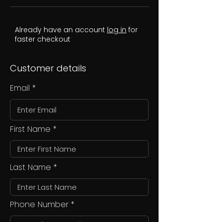
Already have an account
log in
for
faster checkout
Customer details
Email
First Name
Last Name
Phone Number