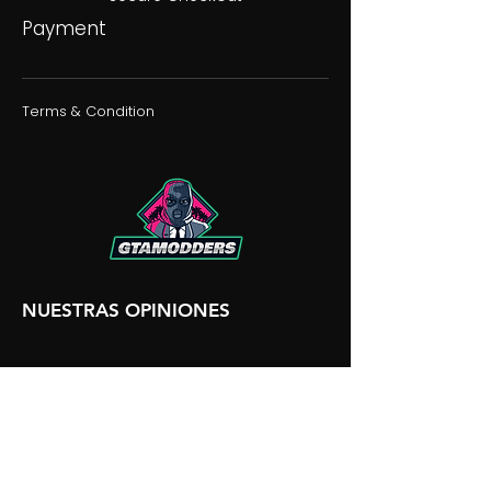
Payment
Terms & Condition
NUESTRAS OPINIONES
NUESTRA DISCORDIA