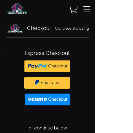
Checkout
Continue Browsing
Express Checkout
or continue below