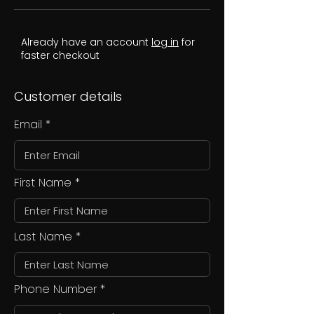
Already have an account
log in
for
faster checkout
Customer details
Email
First Name
Last Name
Phone Number