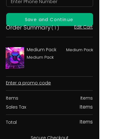
Save and Continue
Order Summary
Edit Cart
( 1 )
Medium Pack
Medium Pack
Medium Pack
Enter a promo code
Items
Items
Items
Sales Tax
Items
Total
Secure Checkout